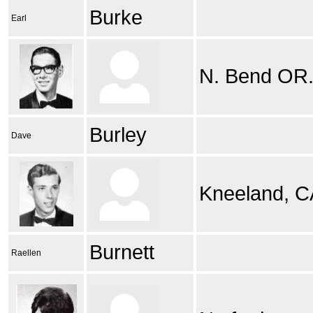
Burke
Earl
N. Bend OR
Burley
Dave
Kneeland, CA
Burnett
Raellen