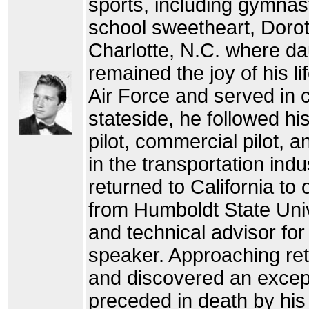
sports, including gymnas
school sweetheart, Dorot
Charlotte, N.C. where d
remained the joy of his li
Air Force and served in
stateside, he followed his
pilot, commercial pilot, a
in the transportation ind
returned to California t
from Humboldt State Uni
and technical advisor fo
speaker. Approaching ret
and discovered an excepti
preceded in death by his