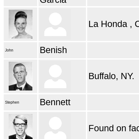
La Honda ,
Benish
John
Buffalo, NY.
Bennett
Stephen
Found on fa