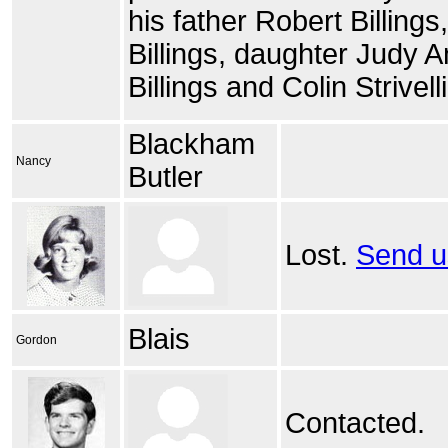
his father Robert Billings,
Billings, daughter Judy 
Billings and Colin Strivelli
Blackham
Nancy
Butler
Lost.
Send u
Blais
Gordon
Contacted.