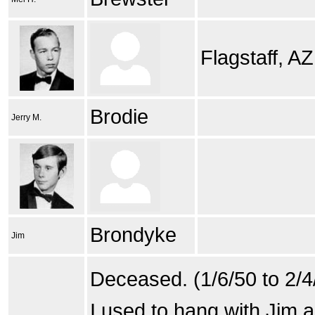
Flagstaff, AZ
Brodie
Jerry M.
Brondyke
Jim
Deceased. (1/6/50 to 2/4
I used to hang with Jim 