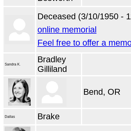
Deceased (3/10/1950 - 1
online memorial
Feel free to offer a mem
Bradley
Sandra K.
Gilliland
Bend, OR
Brake
Dallas