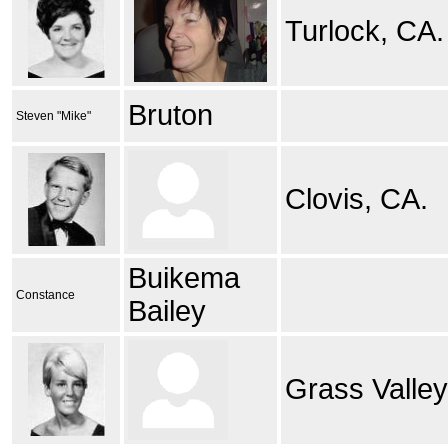
Turlock, CA.
Bruton
Steven "Mike"
Clovis, CA.
Buikema
Constance
Bailey
Grass Valley