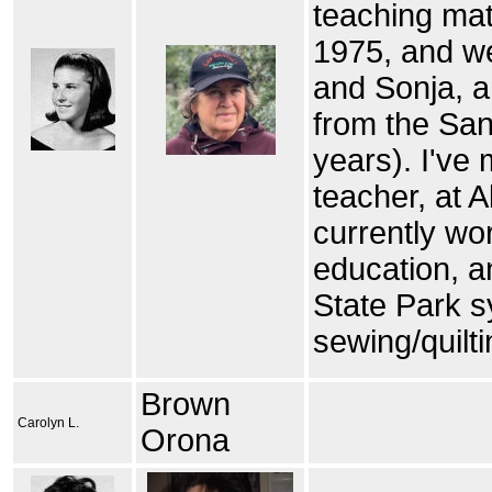
teaching mat
1975, and we
and Sonja, an
from the San
years). I've
teacher, at 
currently wor
education, a
State Park s
sewing/quilti
Brown
Carolyn L.
Orona