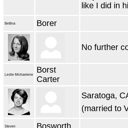
like I did in
Borer
Bettina
No further c
Borst
Leslie Michaelene
Carter
Saratoga, C
(married to V
Bosworth
Steven