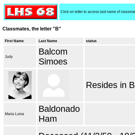
Click on letter to access last name of classma
Classmates, the letter "B"
First Name
Last Name
status
Balcom
Judy
Simoes
Resides in B
Baldonado
Maria Luisa
Ham