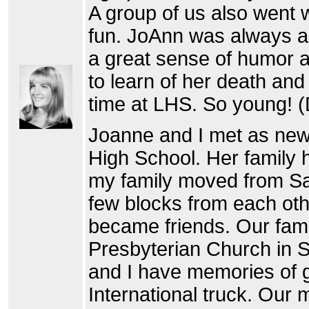
A group of us also went w
fun. JoAnn was always a
a great sense of humor a
to learn of her death an
time at LHS. So young! (
Joanne and I met as new 
High School. Her family
my family moved from Sa
few blocks from each oth
became friends. Our fam
Presbyterian Church in 
and I have memories of ge
International truck. Our 