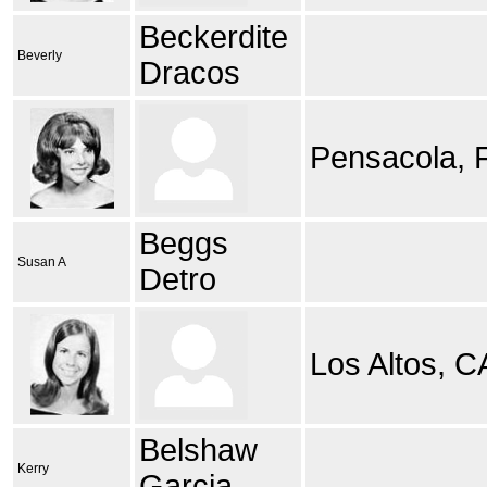
Beckerdite
Beverly
Dracos
Pensacola, 
Beggs
Susan A
Detro
Los Altos, C
Belshaw
Kerry
Garcia