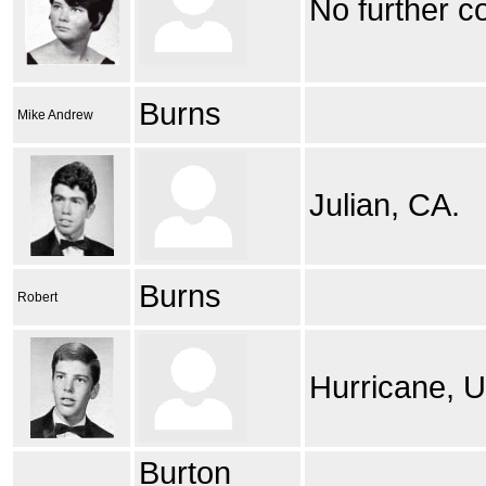
No further c
Burns
Mike Andrew
Julian, CA.
Burns
Robert
Hurricane, U
Burton