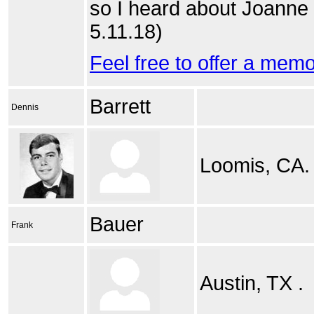
so I heard about Joanne 
5.11.18)
Feel free to offer a mem
Barrett
Dennis
Loomis, CA.
Bauer
Frank
Austin, TX .