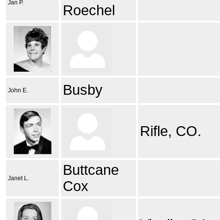
Jan P.
Roechel
Busby
John E.
Rifle, CO.
Buttcane
Janet L.
Cox