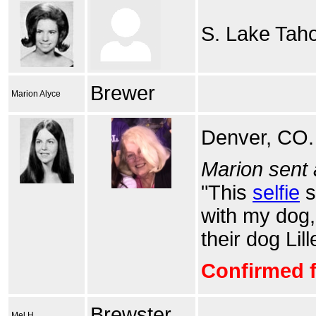
S. Lake Tah
Brewer
Marion Alyce
Denver, CO.
Marion sent 
"This
selfie
s
with my dog,
their dog Lill
Confirmed f
Brewster
Mel H.