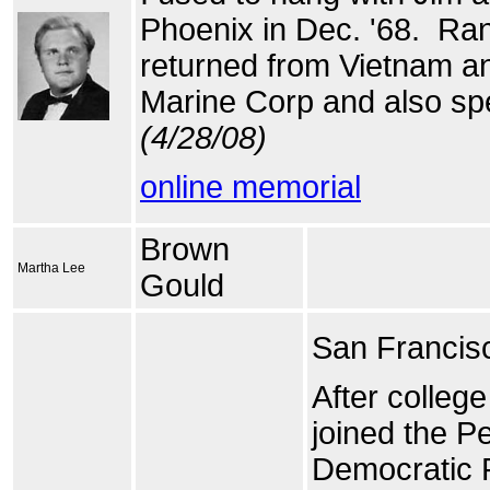
Phoenix in Dec. '68. Ran 
returned from Vietnam an
Marine Corp and also spe
(4/28/08)
online memorial
Brown
Martha Lee
Gould
San Francisc
After colleg
joined the P
Democratic R