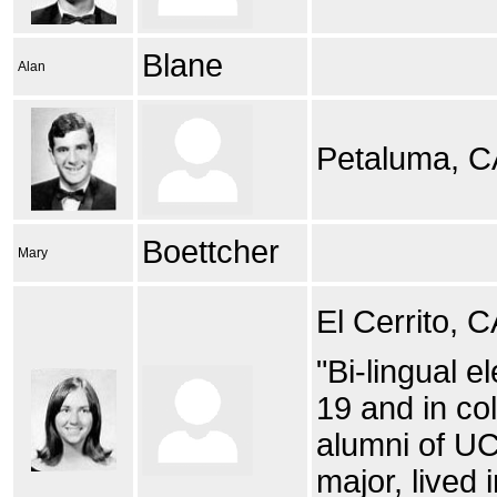
Blane
Alan
Petaluma, C
Boettcher
Mary
El Cerrito, 
"Bi-lingual 
19 and in col
alumni of UC
major, lived