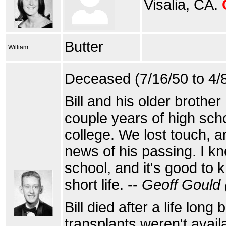
Visalia, CA.
Butter
William
Deceased (7/16/50 to 4/
Bill and his older brothe
couple years of high scho
college. We lost touch, a
news of his passing. I k
school, and it's good to
short life. --
Geoff Gould 
Bill died after a life long 
transplants weren't avail