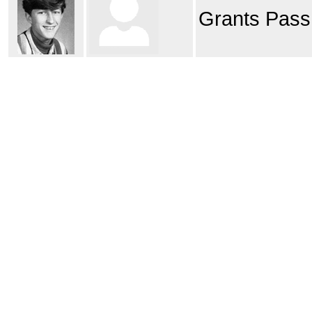
Grants Pass