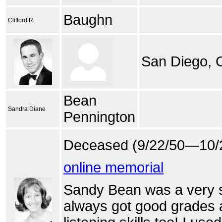
Baughn
Clifford R.
San Diego,
Bean
Sandra Diane
Pennington
Deceased (9/22/50—10/
online memorial
Sandy Bean was a very sw
always got good grades 