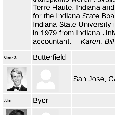
Terre Haute, Indiana and
for the Indiana State Bo
Indiana State University
in 1979 from Indiana Univ
accountant. --
Karen, Bill
Butterfield
Chuck S.
San Jose, C
Byer
John