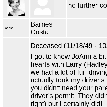
no further c
Barnes
Joanne
Costa
Deceased (11/18/49 - 10
I got to know JoAnn a bit
hearts with Larry (Hadle
we had a lot of fun drivin
actually took my driver’s
you didn’t need your par
driver’s permit. They didn
right) but I certainly did!