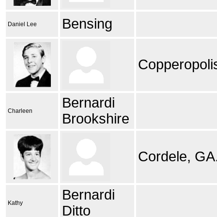
Bensing
Daniel Lee
Copperopoli
Bernardi
Charleen
Brookshire
Cordele, GA
Bernardi
Kathy
Ditto