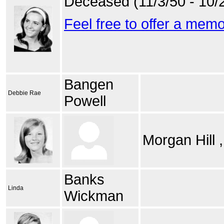
Deceased (11/3/50 - 10/
Feel free to offer a mem
Bangen
Debbie Rae
Powell
Morgan Hill 
Banks
Linda
Wickman