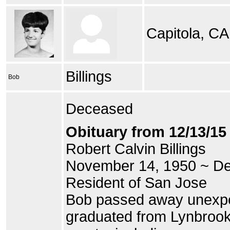
Capitola, CA
Billings
Bob
Deceased
Obituary from 12/13/1
Robert Calvin Billings
November 14, 1950 ~ D
Resident of San Jose
Bob passed away unexpe
graduated from Lynbrook 