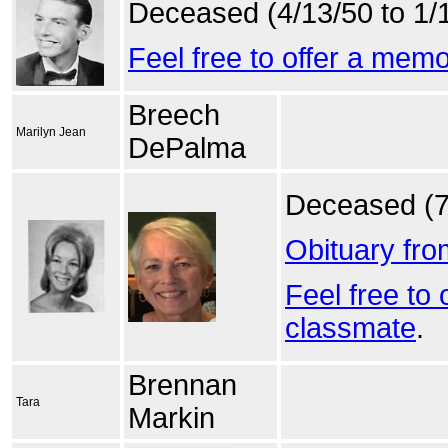
Deceased (4/13/50 to 1/
Feel free to offer a mem
Breech
Marilyn Jean
DePalma
Deceased (7
Obituary fr
Feel free to
classmate
.
Brennan
Tara
Markin