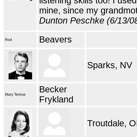
listening skills too! I use
mine, since my grandmo
Dunton Peschke (6/13/0
Beavers
Rod
Sparks, NV
Becker
Mary Teresa
Frykland
Troutdale, O